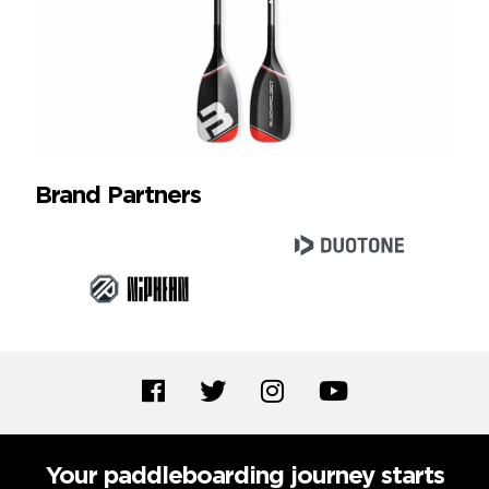
Brand Partners
Your paddleboarding journey starts