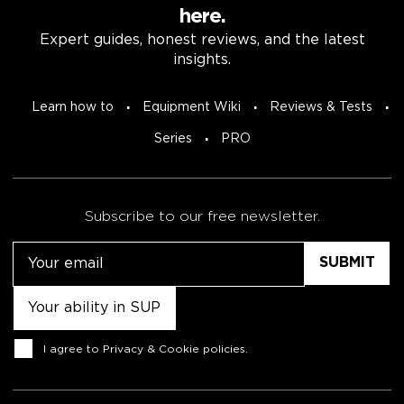
here.
Expert guides, honest reviews, and the latest
insights.
Learn how to
Equipment Wiki
Reviews & Tests
Series
PRO
Subscribe to our free newsletter.
Email
Untitled
Consent
I agree to
Privacy & Cookie policies
.