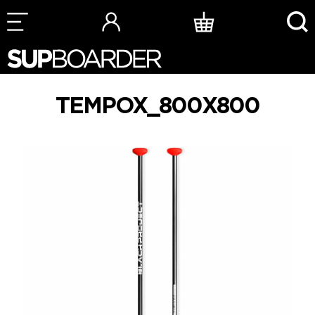
Skip
to
content
TEMPOX_800X800