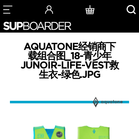
Skip
to
content
AQUATONE经销商下
载组合图_18-青少年
JUNOIR-LIFE-VEST救
生衣-绿色.JPG