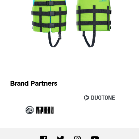
Brand Partners