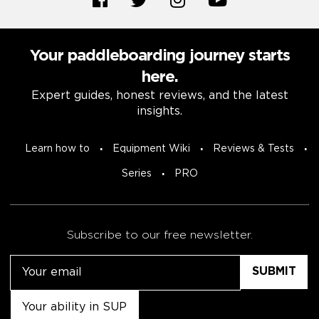
Your paddleboarding journey starts
here.
Expert guides, honest reviews, and the latest
insights.
Learn how to
Equipment Wiki
Reviews & Tests
Series
PRO
Subscribe to our free newsletter.
Email
Untitled