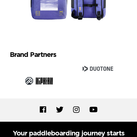
Brand Partners
Your paddleboarding journey starts