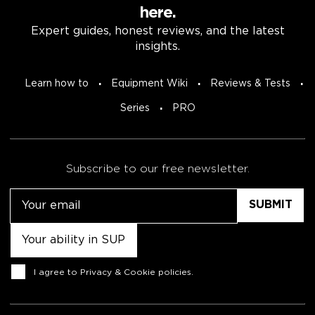
here.
Expert guides, honest reviews, and the latest
insights.
Learn how to
Equipment Wiki
Reviews & Tests
Series
PRO
Subscribe to our free newsletter.
Email
Untitled
Consent
I agree to
Privacy & Cookie policies
.