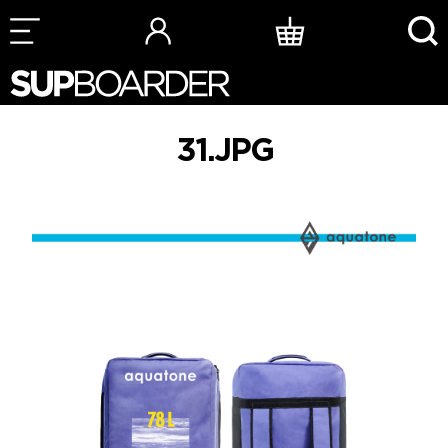
Skip
to
content
31.JPG