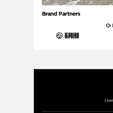
Brand Partners
Lear