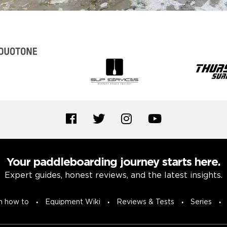
Your paddleboarding journey starts here.
Expert guides, honest reviews, and the latest insights.
n how to
Equipment Wiki
Reviews & Tests
Series