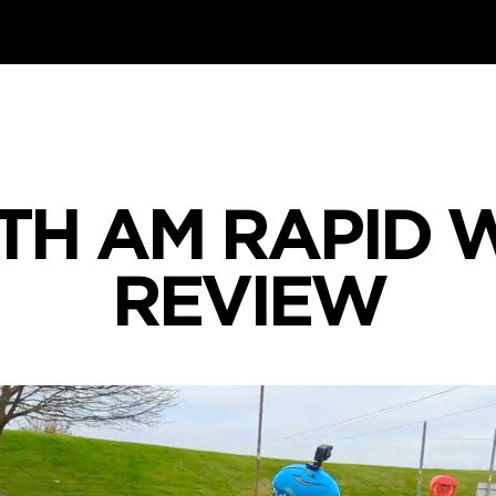
TH AM RAPID
REVIEW