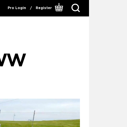
Pro Login
/
Register
 WW