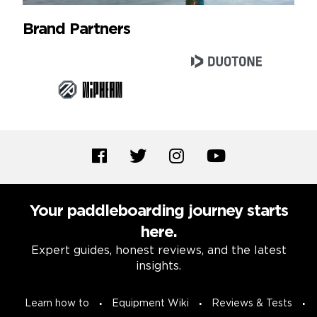
Brand Partners
Your paddleboarding journey starts
here.
Expert guides, honest reviews, and the latest
insights.
Learn how to
Equipment Wiki
Reviews & Tests