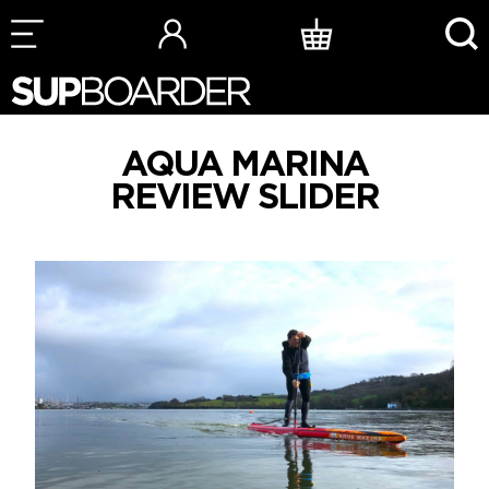
Skip
to
content
AQUA MARINA
REVIEW SLIDER