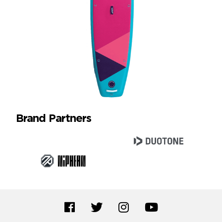
Brand Partners