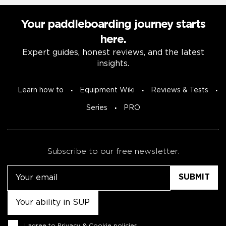
Your paddleboarding journey starts
here.
Expert guides, honest reviews, and the latest
insights.
Learn how to
Equipment Wiki
Reviews & Tests
Series
PRO
Subscribe to our free newsletter.
Email
Untitled
Consent
I agree to
Privacy & Cookie policies
.