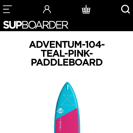
Skip
to
content
ADVENTUM-104-
TEAL-PINK-
PADDLEBOARD