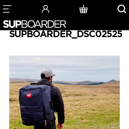
Skip
to
SUPBOARDER_DSC02525
content