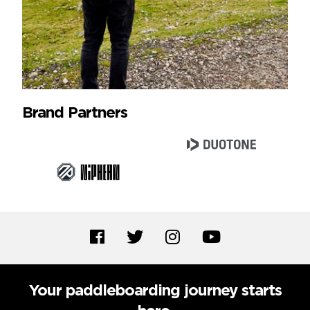
Brand Partners
Your paddleboarding journey starts