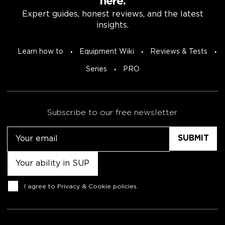
here.
Expert guides, honest reviews, and the latest
insights.
Learn how to
Equipment Wiki
Reviews & Tests
Series
PRO
Subscribe to our free newsletter.
Email
Untitled
Consent
I agree to
Privacy & Cookie policies
.