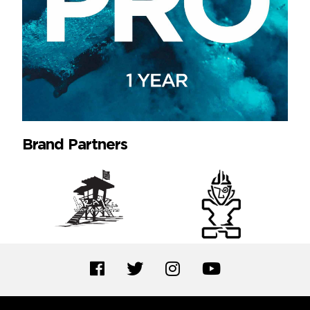
Brand Partners