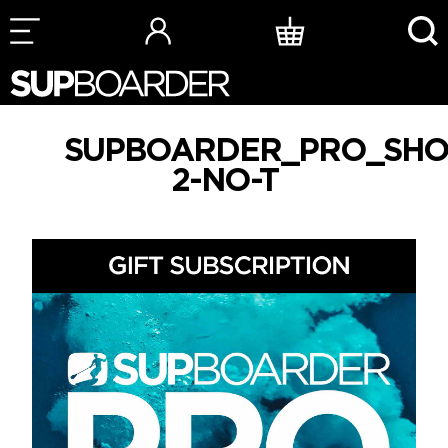
Skip
to
content
SUPBOARDER_PRO_SHO
2-NO-T