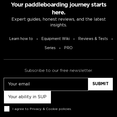
Your paddleboarding journey starts
here.
Expert guides, honest reviews, and the latest
insights.
Learn how to
Equipment Wiki
Reviews & Tests
Series
PRO
Subscribe to our free newsletter.
Email
Untitled
Consent
I agree to
Privacy & Cookie policies
.