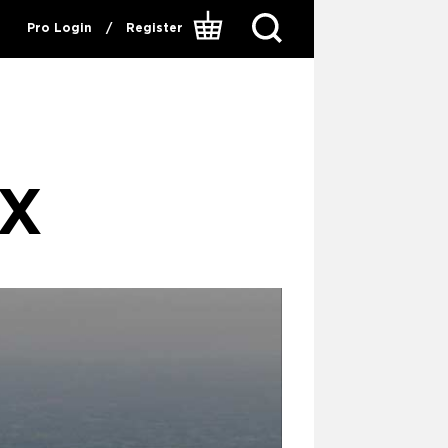
Pro Login
/
Register
IX