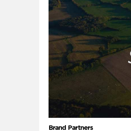
Brand Partners