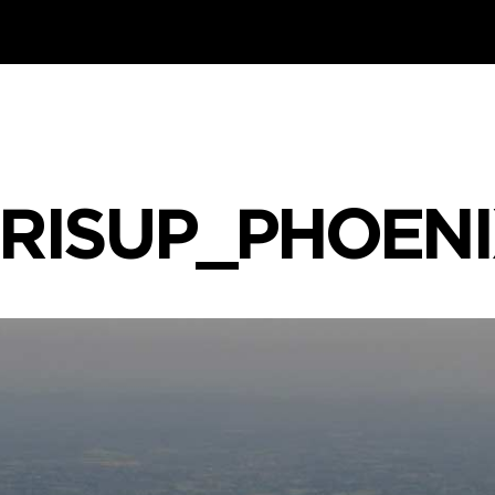
RISUP_PHOEN