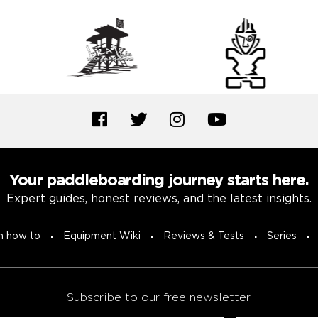
Your paddleboarding journey starts here.
Expert guides, honest reviews, and the latest insights.
n how to
Equipment Wiki
Reviews & Tests
Series
Subscribe to our free newsletter.