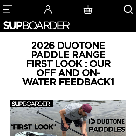
Skip
to
content
2026 DUOTONE
PADDLE RANGE
FIRST LOOK : OUR
OFF AND ON-
WATER FEEDBACK1