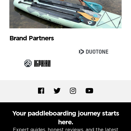
Brand Partners
Your paddleboarding journey starts
here.
Expert guides, honest reviews, and the latest