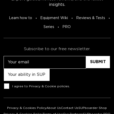
insights.
Learn how to
Equipment Wiki
Reviews & Tests
Series
PRO
Subscribe to our free newsletter.
Email
Untitled
Consent
I agree to
Privacy & Cookie policies
.
Privacy & Cookies Policy
About Us
Contact Us
SUPboarder Shop