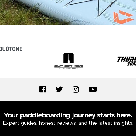
Your paddleboarding journey starts here.
Expert guides, honest reviews, and the latest insights.