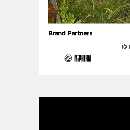
Brand Partners