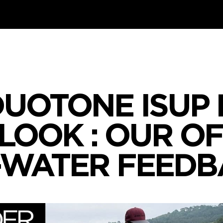
DUOTONE ISUP
 LOOK : OUR O
-WATER FEEDB