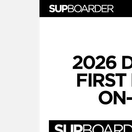
Skip
to
content
2026 
FIRST
ON