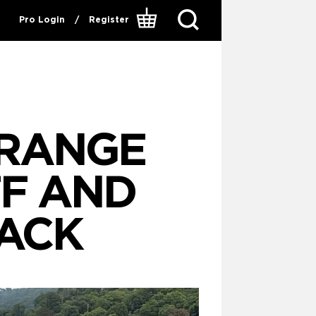
Pro Login
/
Register
 RANGE
FF AND
ACK