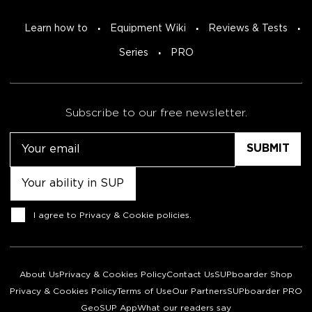
Learn how to
Equipment Wiki
Reviews & Tests
Series
PRO
Subscribe to our free newsletter.
Email
Untitled
Consent
I agree to
Privacy & Cookie policies
.
About Us
Privacy & Cookies Policy
Contact Us
SUPboarder Shop
Privacy & Cookies Policy
Terms of Use
Our Partners
SUPboarder PRO
GeoSUP App
What our readers say