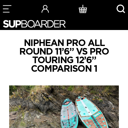
Skip
to
content
NIPHEAN PRO ALL
ROUND 11’6” VS PRO
TOURING 12’6”
COMPARISON 1