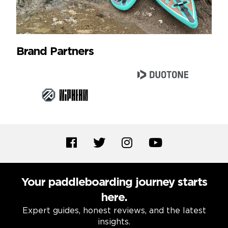
Brand Partners
Your paddleboarding journey starts
here.
Expert guides, honest reviews, and the latest
insights.