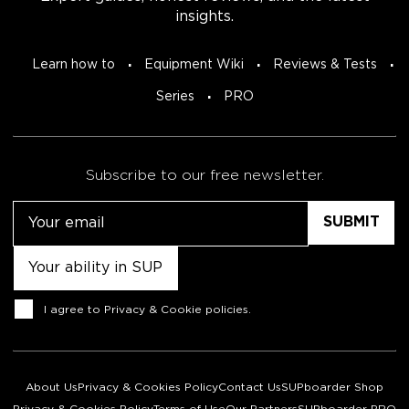
insights.
Learn how to
Equipment Wiki
Reviews & Tests
Series
PRO
Subscribe to our free newsletter.
Email
Untitled
Consent
I agree to
Privacy & Cookie policies
.
About Us
Privacy & Cookies Policy
Contact Us
SUPboarder Shop