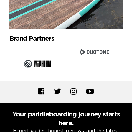
Brand Partners
Your paddleboarding journey starts
here.
Expert guides, honest reviews, and the latest