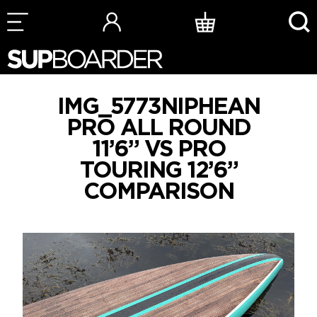
Skip
to
content
IMG_5773NIPHEAN
PRO ALL ROUND
11’6” VS PRO
TOURING 12’6”
COMPARISON