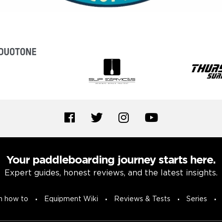
Your paddleboarding journey starts here.
Expert guides, honest reviews, and the latest insights.
n how to
Equipment Wiki
Reviews & Tests
Series