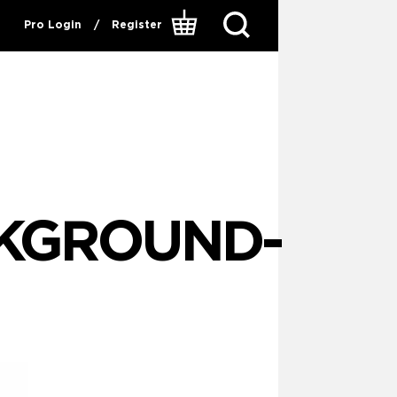
Pro Login
/
Register
KGROUND-