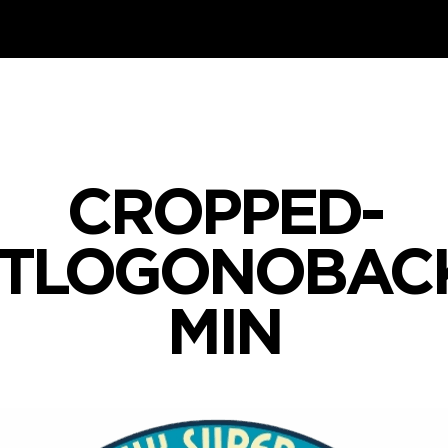
CROPPED-
STLOGONOBAC
MIN