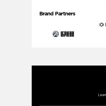
Brand Partners
Lear