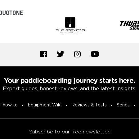
Your paddleboarding journey starts here.
Expert guides, honest reviews, and the latest insights.
n how to
Equipment Wiki
Reviews & Tests
Series
Subscribe to our free newsletter.