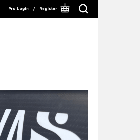
Pro Login
/
Register