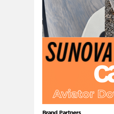
Brand Partners