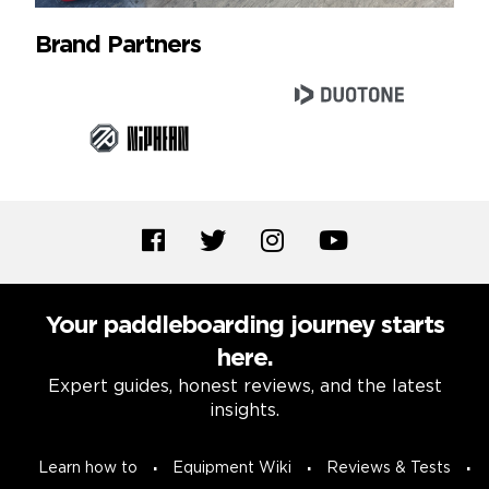
Brand Partners
Your paddleboarding journey starts
here.
Expert guides, honest reviews, and the latest
insights.
Learn how to
Equipment Wiki
Reviews & Tests