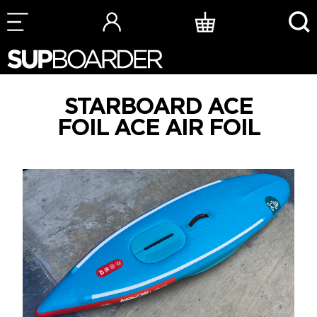
Skip
to
content
STARBOARD ACE
FOIL ACE AIR FOIL