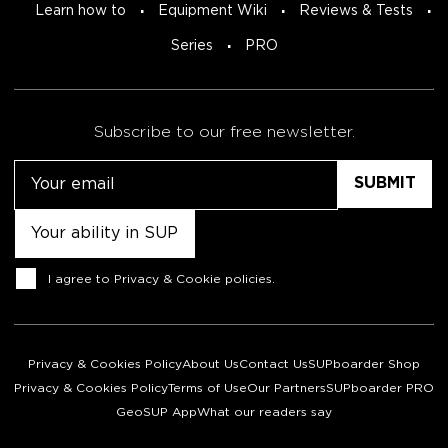
Learn how to
Equipment Wiki
Reviews & Tests
Series
PRO
Subscribe to our free newsletter.
Email
Untitled
Consent
I agree to
Privacy & Cookie policies
.
Privacy & Cookies Policy
About Us
Contact Us
SUPboarder Shop
Privacy & Cookies Policy
Terms of Use
Our Partners
SUPboarder PRO
GeoSUP App
What our readers say