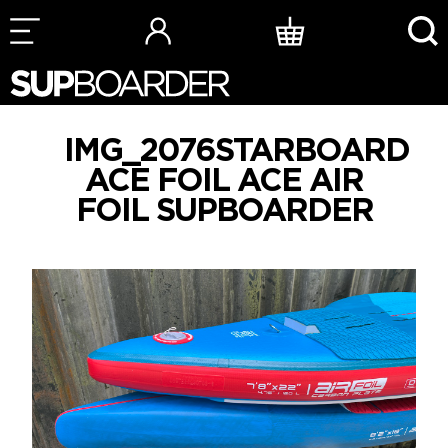
Skip
to
content
IMG_2076STARBOARD
ACE FOIL ACE AIR
FOIL SUPBOARDER