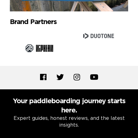
Brand Partners
Your paddleboarding journey starts
here.
Expert guides, honest reviews, and the latest
insights.