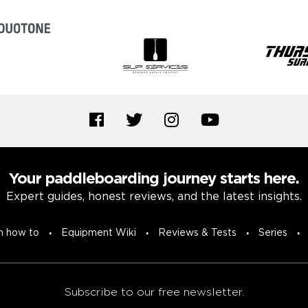
Your paddleboarding journey starts here.
Expert guides, honest reviews, and the latest insights.
n how to
Equipment Wiki
Reviews & Tests
Series
Subscribe to our free newsletter.