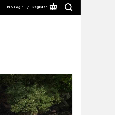
Pro Login
/
Register