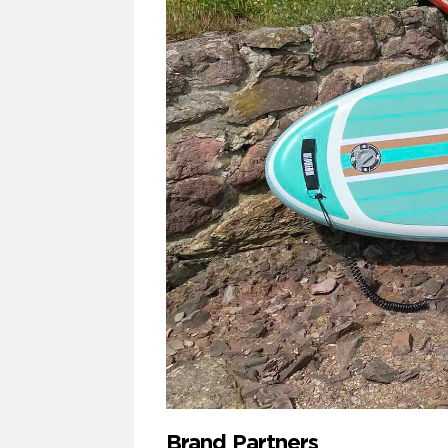
Brand Partners