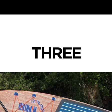
THREE