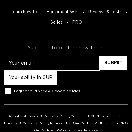
Learn how to
Equipment Wiki
Reviews & Tests
Series
PRO
Subscribe to our free newsletter.
Email
Untitled
Consent
I agree to
Privacy & Cookie policies
.
About Us
Privacy & Cookies Policy
Contact Us
SUPboarder Shop
Privacy & Cookies Policy
Terms of Use
Our Partners
SUPboarder PRO
GeoSUP App
What our readers say