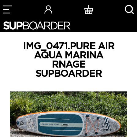
Skip
to
content
IMG_0471.PURE AIR
AQUA MARINA
RNAGE
SUPBOARDER