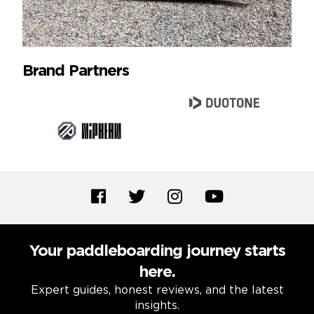
Brand Partners
Your paddleboarding journey starts
here.
Expert guides, honest reviews, and the latest
insights.