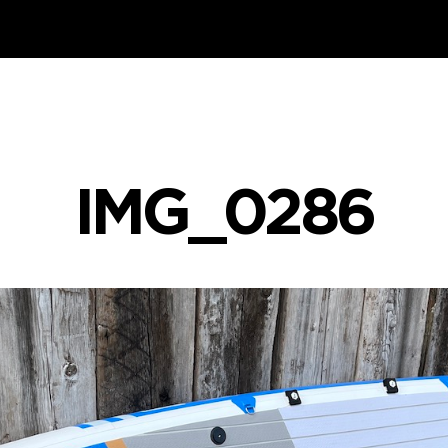
IMG_0286