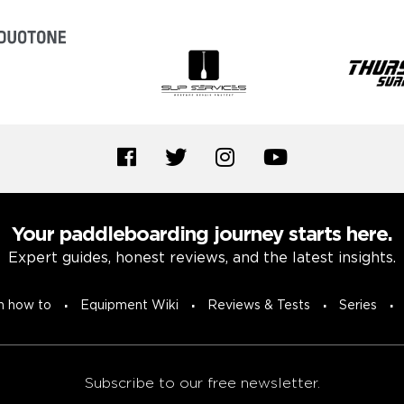
Your paddleboarding journey starts here.
Expert guides, honest reviews, and the latest insights.
n how to
Equipment Wiki
Reviews & Tests
Series
Subscribe to our free newsletter.