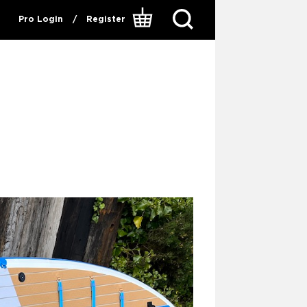
Pro Login
/
Register