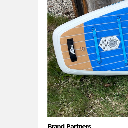
Brand Partners