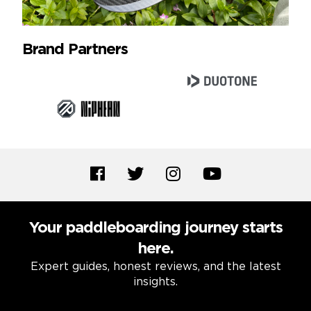
Brand Partners
Your paddleboarding journey starts
here.
Expert guides, honest reviews, and the latest
insights.