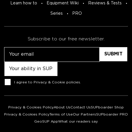
Learn how to
Equipment Wiki
Reviews & Tests
Series
PRO
Subscribe to our free newsletter.
Email
Untitled
Consent
I agree to
Privacy & Cookie policies
.
Privacy & Cookies Policy
About Us
Contact Us
SUPboarder Shop
Privacy & Cookies Policy
Terms of Use
Our Partners
SUPboarder PRO
GeoSUP App
What our readers say