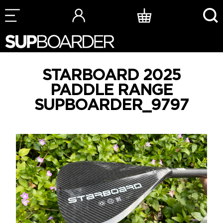
Skip
to
content
STARBOARD 2025
PADDLE RANGE
SUPBOARDER_9797