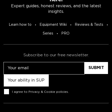
Expert guides, honest reviews, and the latest
insights.
Learn how to
Equipment Wiki
Reviews & Tests
Series
PRO
Subscribe to our free newsletter.
Email
Untitled
Consent
I agree to
Privacy & Cookie policies
.