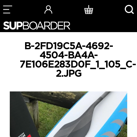
Skip
to
content
B-2FD19C5A-4692-
4504-BA4A-
7E106E283D0F_1_105_C-
2.JPG