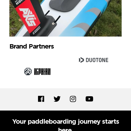
Brand Partners
Your paddleboarding journey starts
here.