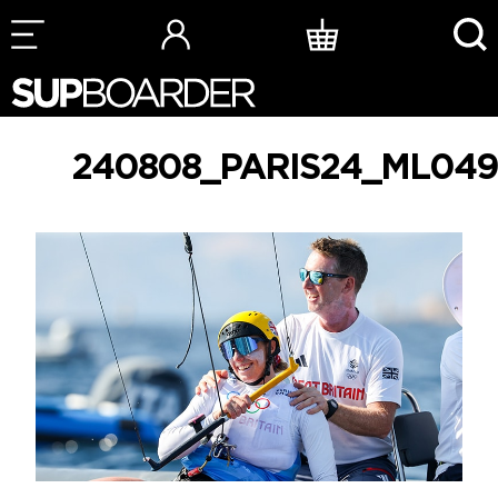
Skip
to
content
240808_PARIS24_ML049