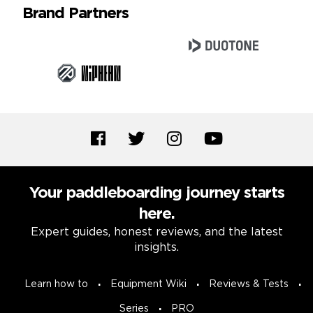
Brand Partners
Your paddleboarding journey starts
here.
Expert guides, honest reviews, and the latest
insights.
Learn how to
Equipment Wiki
Reviews & Tests
Series
PRO