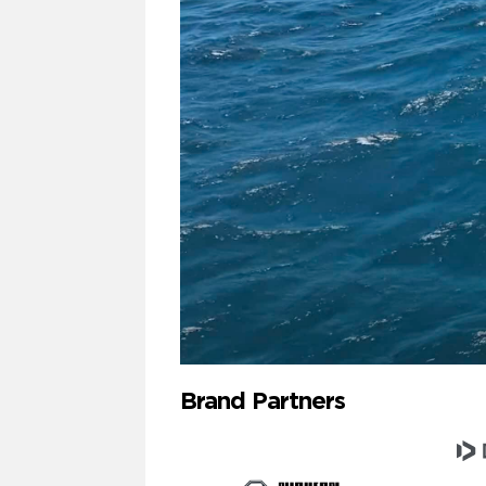
Brand Partners