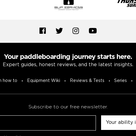
Your paddleboarding journey starts here.
Expert guides, honest reviews, and the latest insights.
n how to
Equipment Wiki
Reviews & Tests
Series
Subscribe to our free newsletter.
Untitled