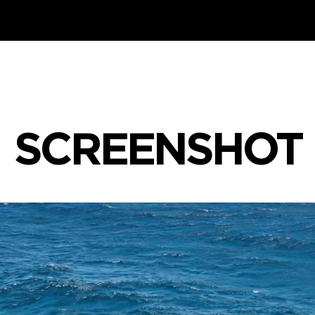
SCREENSHOT