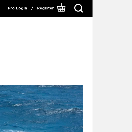
Pro Login
/
Register