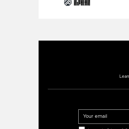
Lear
Email
Consent