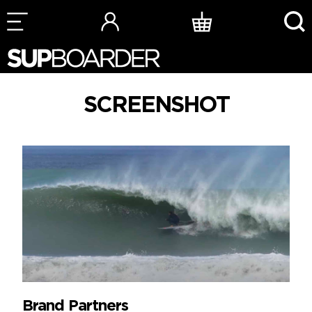
Skip
to
content
SCREENSHOT
Brand Partners