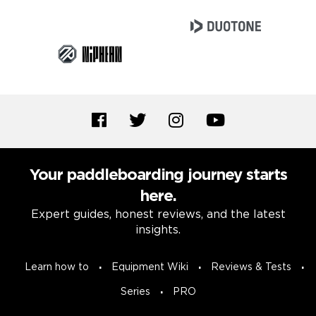
Your paddleboarding journey starts
here.
Expert guides, honest reviews, and the latest
insights.
Learn how to
Equipment Wiki
Reviews & Tests
Series
PRO