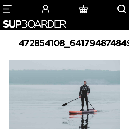
Skip
to
content
472854108_64179487484