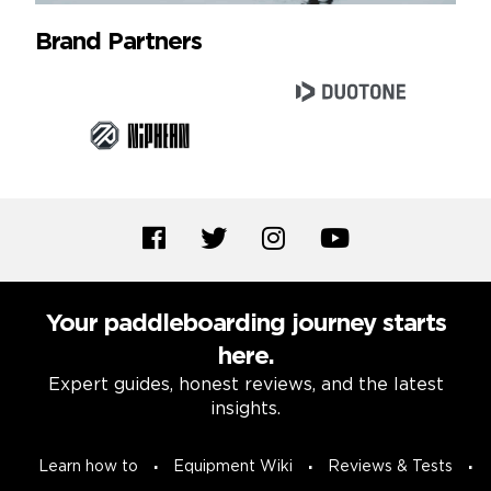
Brand Partners
Your paddleboarding journey starts
here.
Expert guides, honest reviews, and the latest
insights.
Learn how to
Equipment Wiki
Reviews & Tests