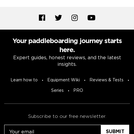
Your paddleboarding journey starts
here.
Expert guides, honest reviews, and the latest
insights.
Learn how to
Equipment Wiki
Reviews & Tests
Series
PRO
Subscribe to our free newsletter.
Email