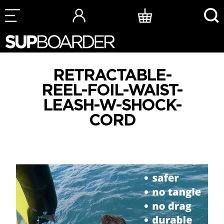
Skip
to
content
RETRACTABLE-
REEL-FOIL-WAIST-
LEASH-W-SHOCK-
CORD