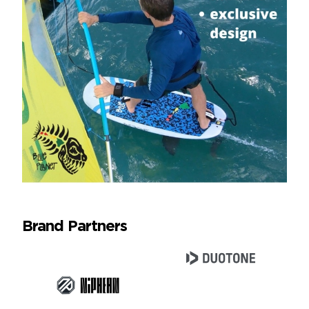
Brand Partners