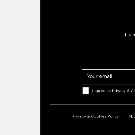
Lear
Email
Consent
I agree to
Privacy & Co
Privacy & Cookies Policy
Abo