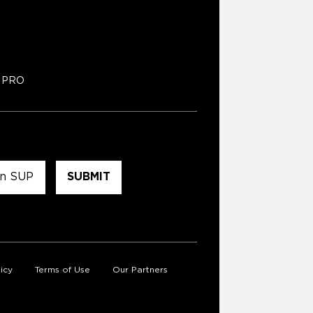
PRO
icy
Terms of Use
Our Partners