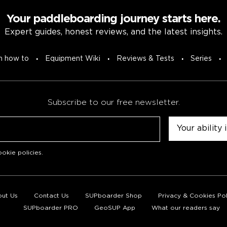
Your paddleboarding journey starts here.
Expert guides, honest reviews, and the latest insights.
n how to
Equipment Wiki
Reviews & Tests
Series
Subscribe to our free newsletter.
Untitled
okie policies
.
ut Us
Contact Us
SUPboarder Shop
Privacy & Cookies Pol
SUPboarder PRO
GeoSUP App
What our readers say