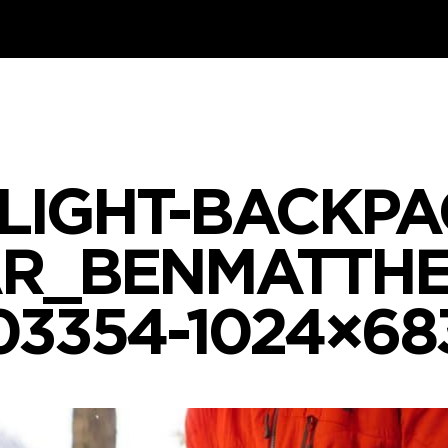
LIGHT-BACKPA
R_BENMATTH
03354-1024×68