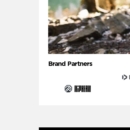
Brand Partners