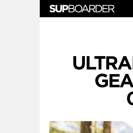
Skip
to
content
ULTRA
GEA