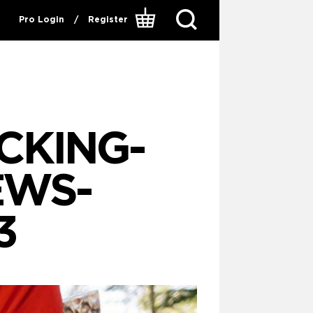
Pro Login
/
Register
CKING-
EWS-
3