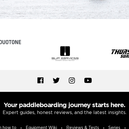
Your paddleboarding journey starts here.
Expert guides, honest reviews, and the latest insights.
n how to
Equipment Wiki
Reviews & Tests
Series