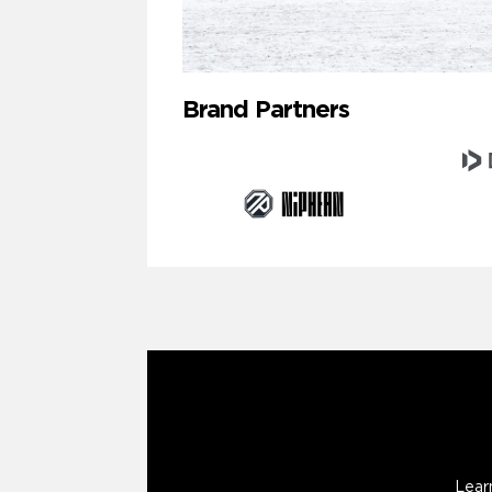
Brand Partners
Lear