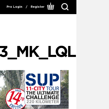
Pro Login
/
Register
83_MK_LQL