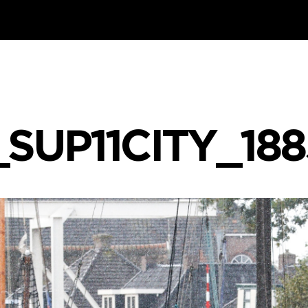
_SUP11CITY_18