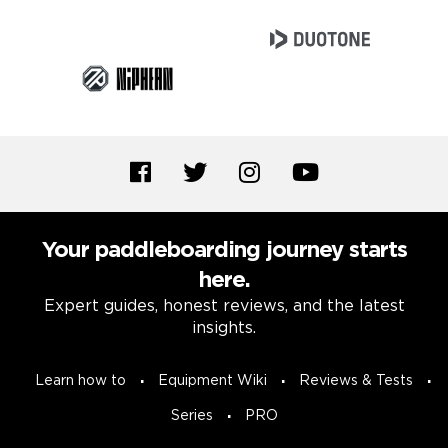
Your paddleboarding journey starts
here.
Expert guides, honest reviews, and the latest
insights.
Learn how to
Equipment Wiki
Reviews & Tests
Series
PRO