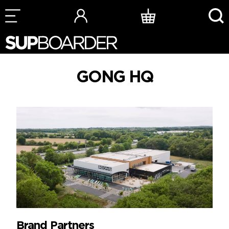
Skip
to
content
GONG HQ
Brand Partners