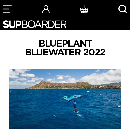
Skip
to
content
BLUEPLANT
BLUEWATER 2022