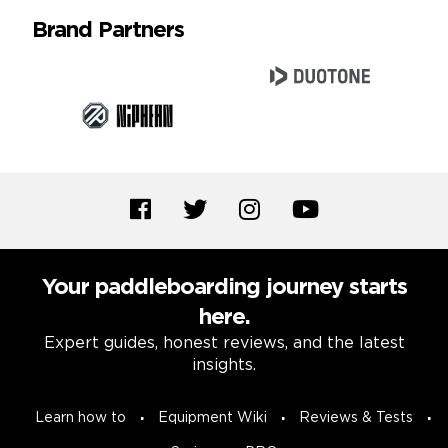
Brand Partners
Your paddleboarding journey starts
here.
Expert guides, honest reviews, and the latest
insights.
Learn how to
Equipment Wiki
Reviews & Tests