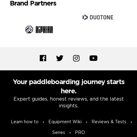
Brand Partners
Your paddleboarding journey starts
here.
Expert guides, honest reviews, and the latest
insights.
Learn how to
Equipment Wiki
Reviews & Tests
Series
PRO