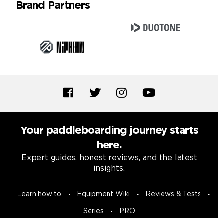
Brand Partners
Your paddleboarding journey starts
here.
Expert guides, honest reviews, and the latest
insights.
Learn how to
Equipment Wiki
Reviews & Tests
Series
PRO