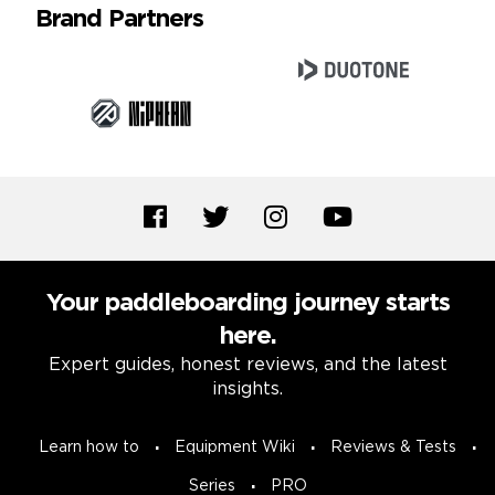
Brand Partners
Your paddleboarding journey starts
here.
Expert guides, honest reviews, and the latest
insights.
Learn how to
Equipment Wiki
Reviews & Tests
Series
PRO