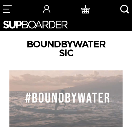
Skip
to
content
BOUNDBYWATER
SIC