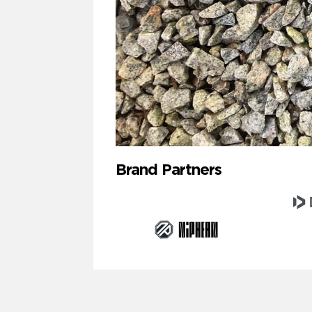
Brand Partners