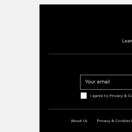
Lear
Email
Consent
I agree to
Privacy & Co
About Us
Privacy & Cookies 