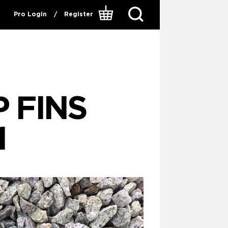
Pro Login
/
Register
 FINS
1