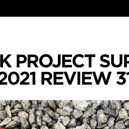
K PROJECT SUP
2021 REVIEW 3