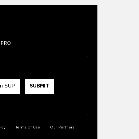
PRO
icy
Terms of Use
Our Partners