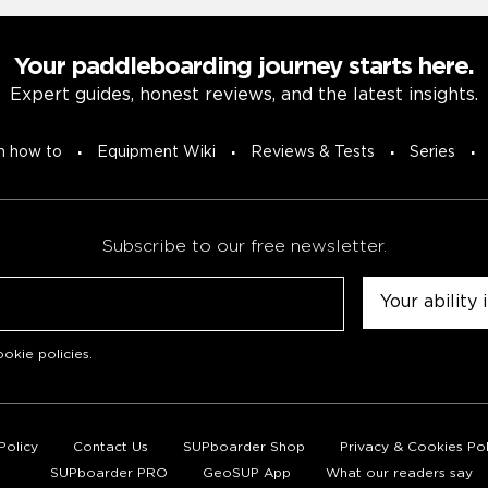
Your paddleboarding journey starts here.
Expert guides, honest reviews, and the latest insights.
n how to
Equipment Wiki
Reviews & Tests
Series
Subscribe to our free newsletter.
Untitled
okie policies
.
Policy
Contact Us
SUPboarder Shop
Privacy & Cookies Pol
SUPboarder PRO
GeoSUP App
What our readers say