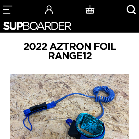
Skip
to
content
2022 AZTRON FOIL
RANGE12