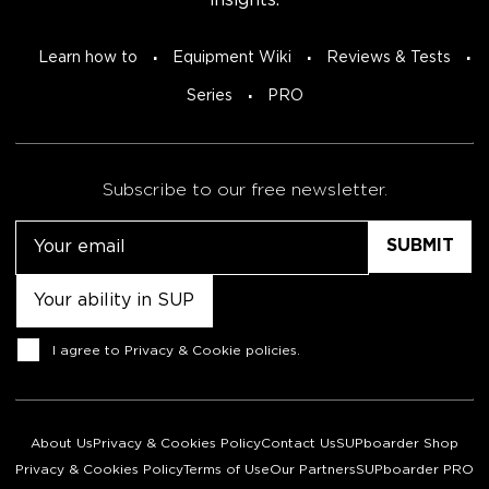
insights.
Learn how to
Equipment Wiki
Reviews & Tests
Series
PRO
Subscribe to our free newsletter.
Email
Untitled
Consent
I agree to
Privacy & Cookie policies
.
About Us
Privacy & Cookies Policy
Contact Us
SUPboarder Shop
Privacy & Cookies Policy
Terms of Use
Our Partners
SUPboarder PRO