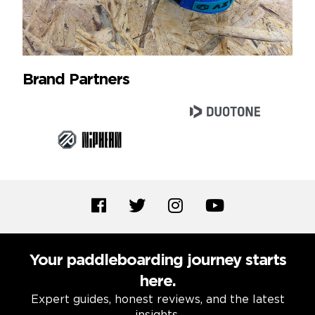
Brand Partners
Your paddleboarding journey starts
here.
Expert guides, honest reviews, and the latest