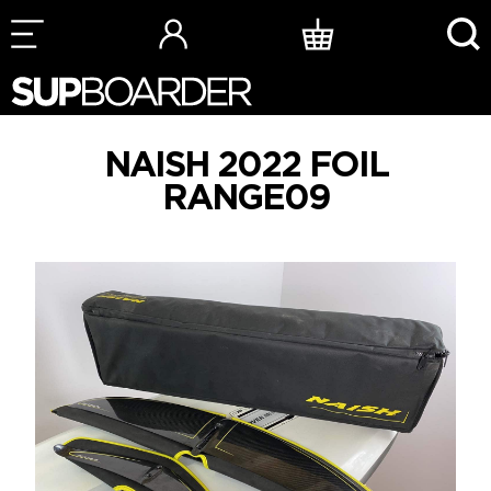
Skip
to
content
NAISH 2022 FOIL
RANGE09