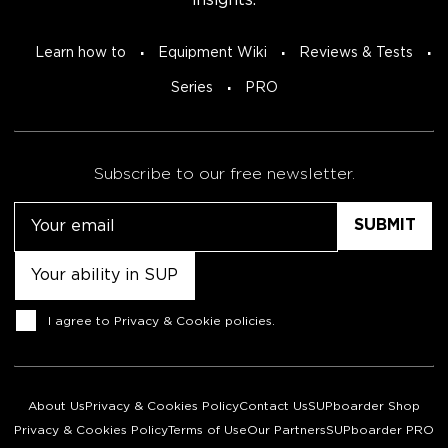
insights.
Learn how to
Equipment Wiki
Reviews & Tests
Series
PRO
Subscribe to our free newsletter.
Email
Untitled
Consent
I agree to
Privacy & Cookie policies
.
About Us
Privacy & Cookies Policy
Contact Us
SUPboarder Shop
Privacy & Cookies Policy
Terms of Use
Our Partners
SUPboarder PRO