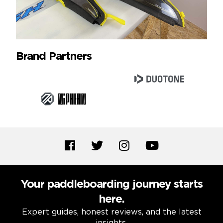
Brand Partners
Your paddleboarding journey starts
here.
Expert guides, honest reviews, and the latest