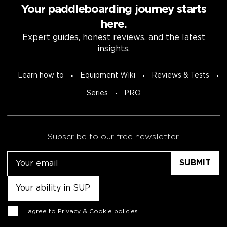
Your paddleboarding journey starts
here.
Expert guides, honest reviews, and the latest
insights.
Learn how to
Equipment Wiki
Reviews & Tests
Series
PRO
Subscribe to our free newsletter.
Email
Untitled
Consent
I agree to
Privacy & Cookie policies
.