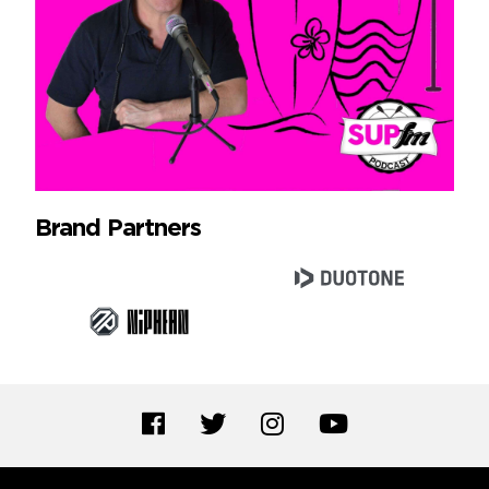
Brand Partners