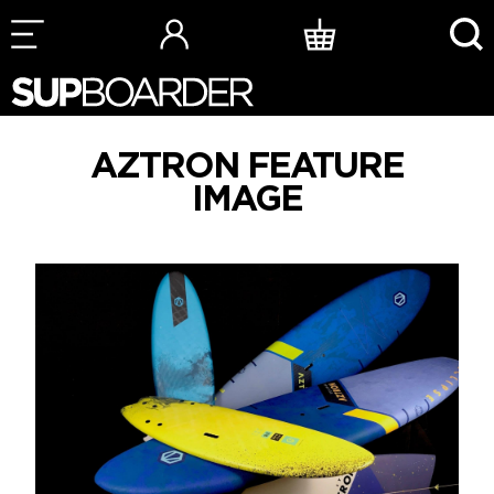
Skip
to
content
AZTRON FEATURE
IMAGE