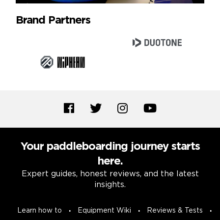
Brand Partners
Your paddleboarding journey starts
here.
Expert guides, honest reviews, and the latest
insights.
Learn how to
Equipment Wiki
Reviews & Tests