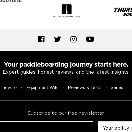
Your paddleboarding journey starts here.
Expert guides, honest reviews, and the latest insights.
n how to
Equipment Wiki
Reviews & Tests
Series
Subscribe to our free newsletter.
Untitled