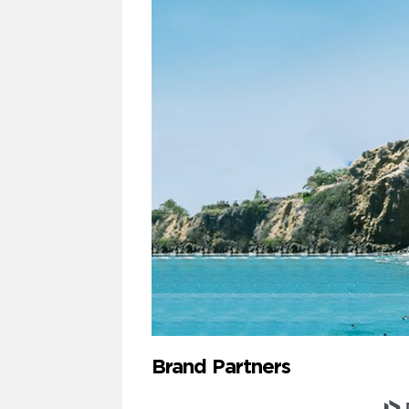
Brand Partners