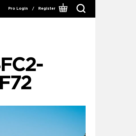
Pro Login
/
Register
4FC2-
F72