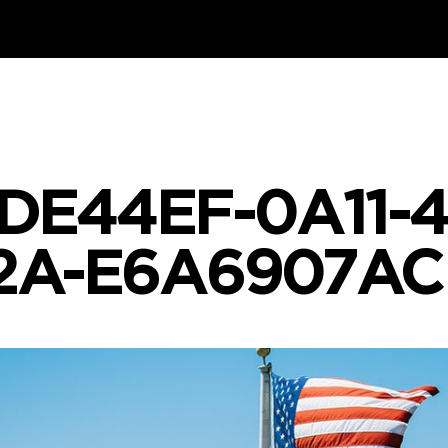
DE44EF-0A11-
2A-E6A6907AC