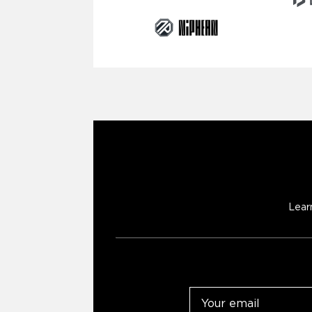
Lear
Email