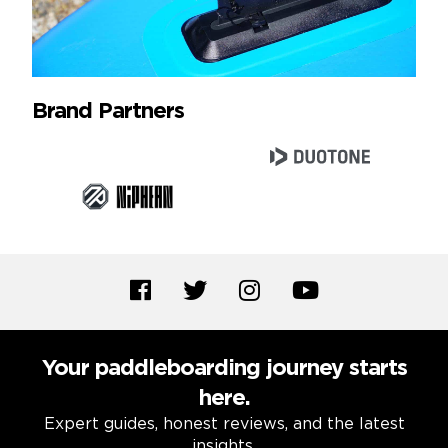
Brand Partners
Your paddleboarding journey starts
here.
Expert guides, honest reviews, and the latest
insights.