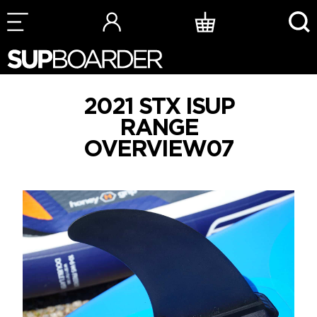
Skip
to
content
2021 STX ISUP
RANGE
OVERVIEW07