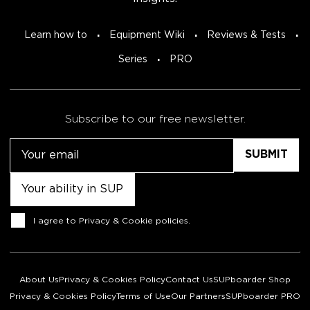
Learn how to
Equipment Wiki
Reviews & Tests
Series
PRO
Subscribe to our free newsletter.
Email
Untitled
Consent
I agree to
Privacy & Cookie policies
.
About Us
Privacy & Cookies Policy
Contact Us
SUPboarder Shop
Privacy & Cookies Policy
Terms of Use
Our Partners
SUPboarder PRO