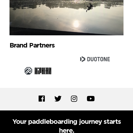
Brand Partners
Your paddleboarding journey starts
here.