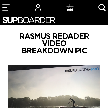
Skip
to
content
RASMUS REDADER
VIDEO
BREAKDOWN PIC