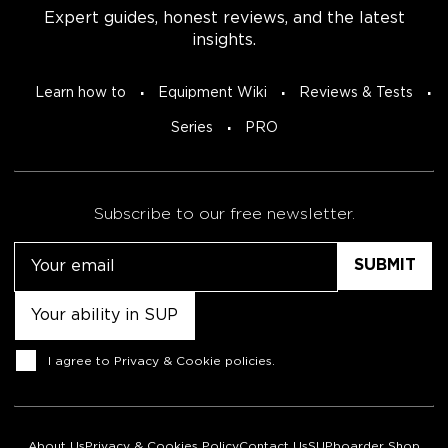
Expert guides, honest reviews, and the latest
insights.
Learn how to
Equipment Wiki
Reviews & Tests
Series
PRO
Subscribe to our free newsletter.
Email
Untitled
Consent
I agree to
Privacy & Cookie policies
.
About Us
Privacy & Cookies Policy
Contact Us
SUPboarder Shop