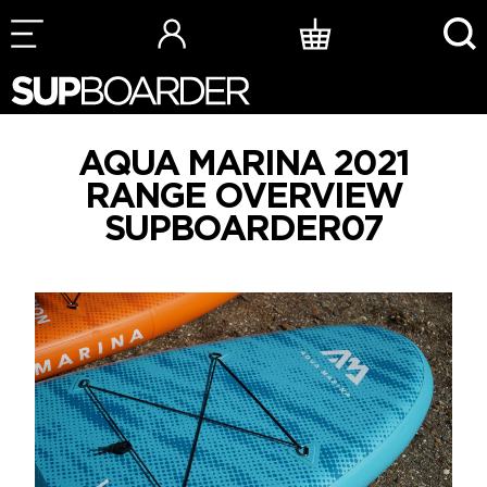
Skip
to
content
AQUA MARINA 2021
RANGE OVERVIEW
SUPBOARDER07