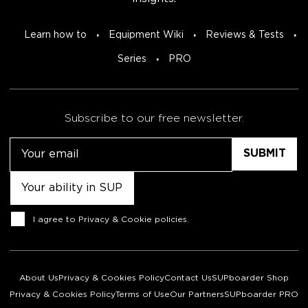
Learn how to
Equipment Wiki
Reviews & Tests
Series
PRO
Subscribe to our free newsletter.
Email
Untitled
Consent
I agree to
Privacy & Cookie policies
.
About Us
Privacy & Cookies Policy
Contact Us
SUPboarder Shop
Privacy & Cookies Policy
Terms of Use
Our Partners
SUPboarder PRO