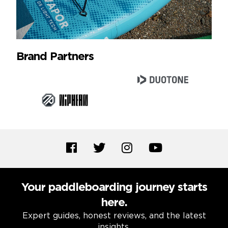
Brand Partners
Your paddleboarding journey starts
here.
Expert guides, honest reviews, and the latest
insights.