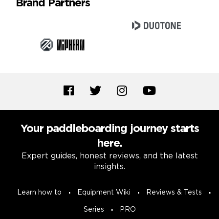
Brand Partners
Your paddleboarding journey starts
here.
Expert guides, honest reviews, and the latest
insights.
Learn how to
Equipment Wiki
Reviews & Tests
Series
PRO