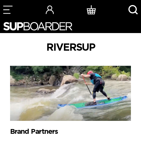
Skip
to
content
RIVERSUP
Brand Partners