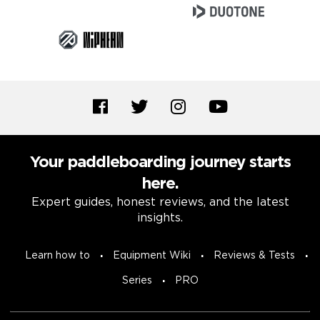
Your paddleboarding journey starts
here.
Expert guides, honest reviews, and the latest
insights.
Learn how to
Equipment Wiki
Reviews & Tests
Series
PRO