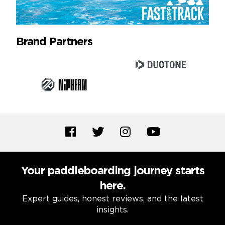
Brand Partners
Your paddleboarding journey starts
here.
Expert guides, honest reviews, and the latest
insights.