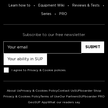
Learn how to
Equipment Wiki
Reviews & Tests
Series
PRO
Subscribe to our free newsletter.
Email
Untitled
Consent
I agree to
Privacy & Cookie policies
.
About Us
Privacy & Cookies Policy
Contact Us
SUPboarder Shop
Privacy & Cookies Policy
Terms of Use
Our Partners
SUPboarder PRO
GeoSUP App
What our readers say