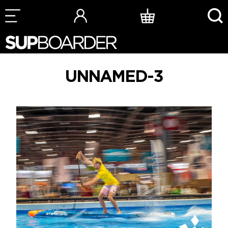
Skip
to
content
UNNAMED-3