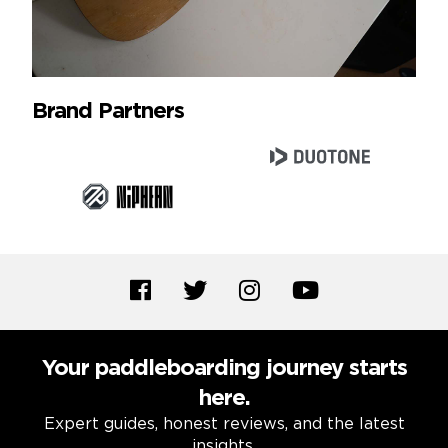
Brand Partners
Your paddleboarding journey starts
here.
Expert guides, honest reviews, and the latest
insights.