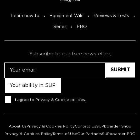
Learn how to
Equipment Wiki
Reviews & Tests
Series
PRO
Subscribe to our free newsletter.
Email
Untitled
Consent
I agree to
Privacy & Cookie policies
.
About Us
Privacy & Cookies Policy
Contact Us
SUPboarder Shop
Privacy & Cookies Policy
Terms of Use
Our Partners
SUPboarder PRO