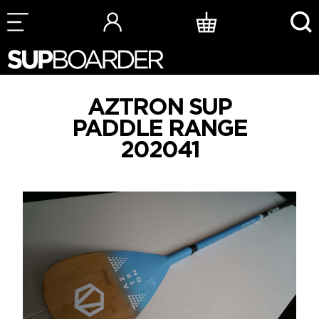
Skip
to
content
AZTRON SUP
PADDLE RANGE
202041