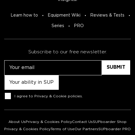
Learn how to
Equipment Wiki
Reviews & Tests
Series
PRO
Subscribe to our free newsletter.
Email
Untitled
Consent
I agree to
Privacy & Cookie policies
.
About Us
Privacy & Cookies Policy
Contact Us
SUPboarder Shop
Privacy & Cookies Policy
Terms of Use
Our Partners
SUPboarder PRO