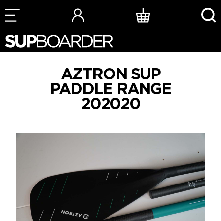
Skip
to
content
AZTRON SUP
PADDLE RANGE
202020