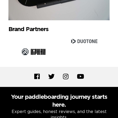
Brand Partners
Your paddleboarding journey starts
here.
Expert guides, honest reviews, and the latest
insights.