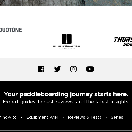
Your paddleboarding journey starts here.
Expert guides, honest reviews, and the latest insights.
n how to
Equipment Wiki
Reviews & Tests
Series