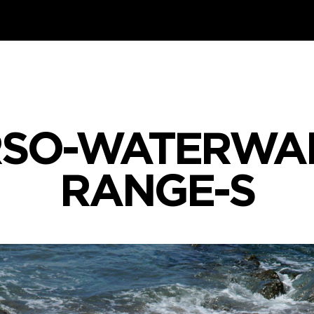
SO-WATERWA
RANGE-S