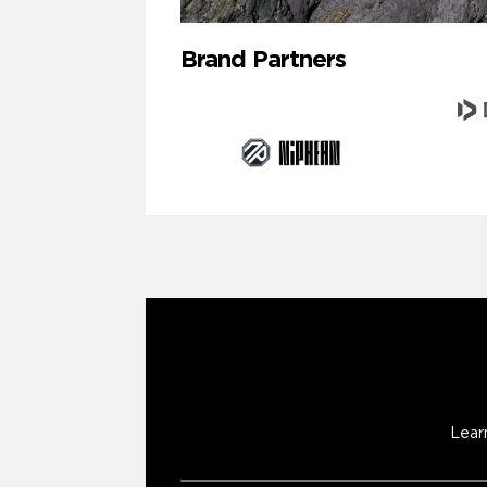
Brand Partners
Lear