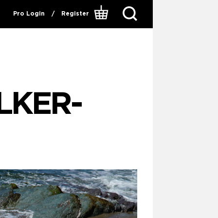
Pro Login
/
Register
LKER-