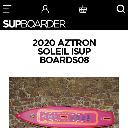
Skip
to
content
2020 AZTRON
SOLEIL ISUP
BOARDS08