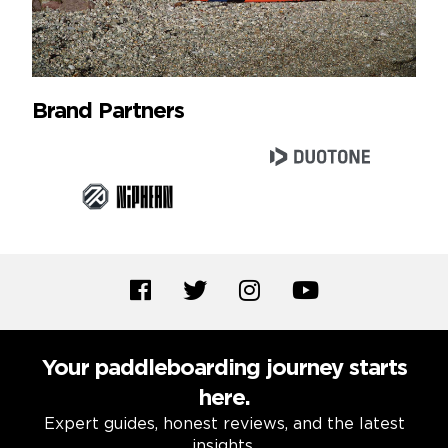
Brand Partners
Your paddleboarding journey starts
here.
Expert guides, honest reviews, and the latest
insights.