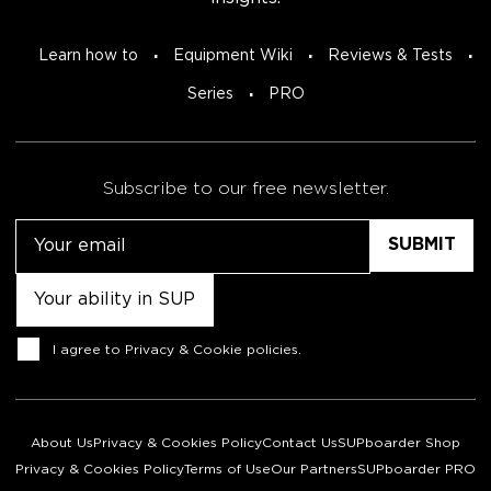
Learn how to
Equipment Wiki
Reviews & Tests
Series
PRO
Subscribe to our free newsletter.
Email
Untitled
Consent
I agree to
Privacy & Cookie policies
.
About Us
Privacy & Cookies Policy
Contact Us
SUPboarder Shop
Privacy & Cookies Policy
Terms of Use
Our Partners
SUPboarder PRO